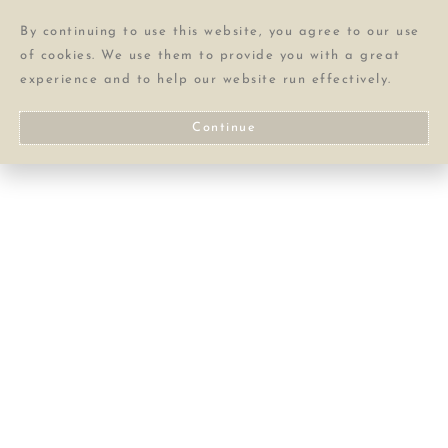
By continuing to use this website, you agree to our use
of cookies. We use them to provide you with a great
experience and to help our website run effectively.
Continue