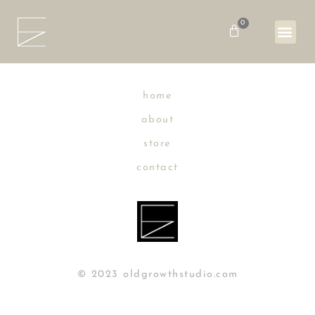
Skip
to
0
Basket
content
home
about
store
contact
© 2023 oldgrowthstudio.com