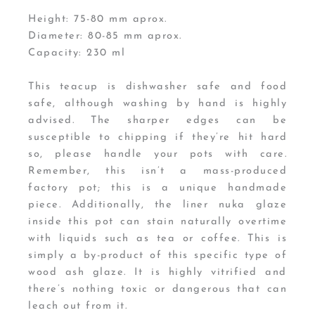
Height: 75-80 mm aprox.
Diameter: 80-85 mm aprox.
Capacity: 230 ml
This teacup is dishwasher safe and food
safe, although washing by hand is highly
advised. The sharper edges can be
susceptible to chipping if they’re hit hard
so, please handle your pots with care.
Remember, this isn’t a mass-produced
factory pot; this is a unique handmade
piece. Additionally, the liner nuka glaze
inside this pot can stain naturally overtime
with liquids such as tea or coffee. This is
simply a by-product of this specific type of
wood ash glaze. It is highly vitrified and
there’s nothing toxic or dangerous that can
leach out from it.