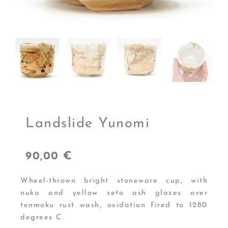
Landslide Yunomi
90,00
€
Wheel-thrown bright stoneware cup, with
nuka and yellow seto ash glazes over
tenmoku rust wash, oxidation fired to 1280
degrees C.