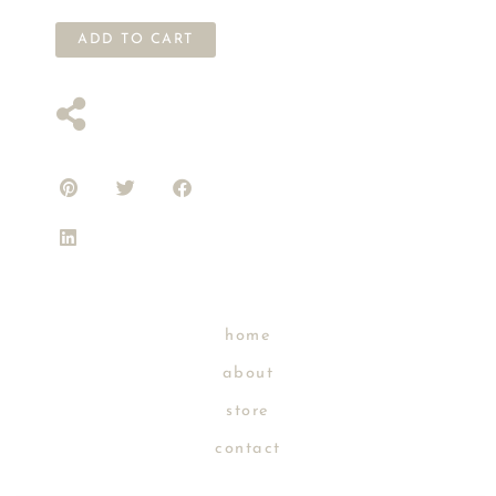
ADD TO CART
home
about
store
contact