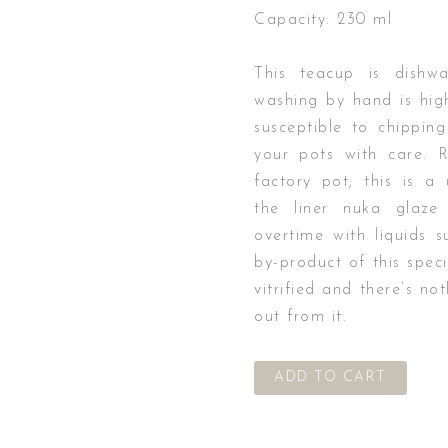
Capacity: 230 ml
This teacup is dishw
washing by hand is hig
susceptible to chipping
your pots with care. 
factory pot; this is a
the liner nuka glaze 
overtime with liquids s
by-product of this speci
vitrified and there’s n
out from it.
ADD TO CART