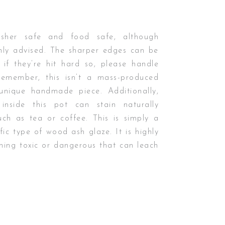
asher safe and food safe, although
hly advised. The sharper edges can be
 if they’re hit hard so, please handle
Remember, this isn’t a mass-produced
 unique handmade piece. Additionally,
inside this pot can stain naturally
uch as tea or coffee. This is simply a
fic type of wood ash glaze. It is highly
othing toxic or dangerous that can leach