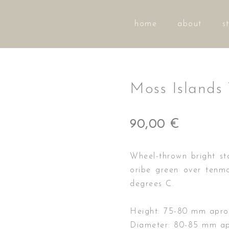
home
about
s
Moss Islands
90,00
€
Wheel-thrown bright st
oribe green over tenmo
degrees C.
Height: 75-80 mm apro
Diameter: 80-85 mm ap