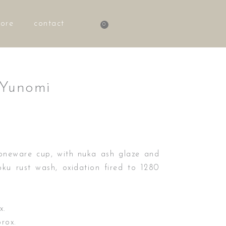
tore
contact
0
Basket
 Yunomi
oneware cup, with nuka ash glaze and
ku rust wash, oxidation fired to 1280
x.
rox.